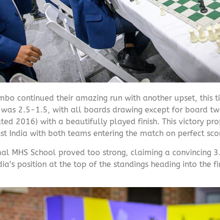
mbo continued their amazing run with another upset, this 
re was 2.5-1.5, with all boards drawing except for board t
d 2016) with a beautifully played finish. This victory prop
t India with both teams entering the match on perfect sco
al MHS School proved too strong, claiming a convincing 3
ia’s position at the top of the standings heading into the f