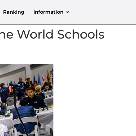
Ranking
Information
he World Schools