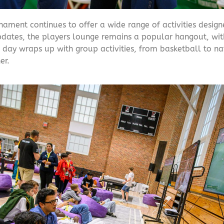
ament continues to offer a wide range of activities desig
updates, the players lounge remains a popular hangout, wit
 day wraps up with group activities, from basketball to nat
er.