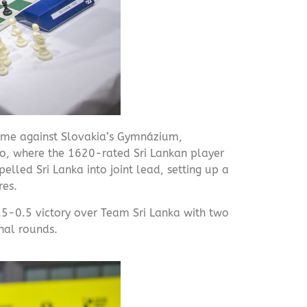
time against Slovakia’s Gymnázium,
wo, where the 1620-rated Sri Lankan player
elled Sri Lanka into joint lead, setting up a
res.
.5-0.5 victory over Team Sri Lanka with two
inal rounds.