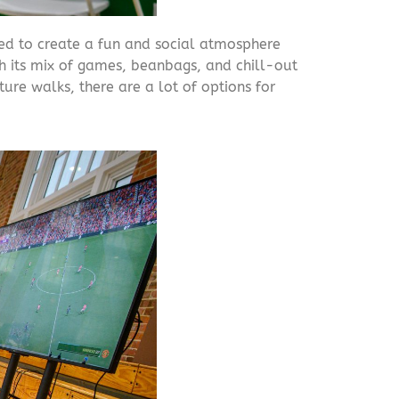
ned to create a fun and social atmosphere
h its mix of games, beanbags, and chill-out
ure walks, there are a lot of options for