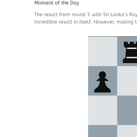
Moment of the Day
The result from round 5 with Sri Lanka’s Roy
incredible result in itself. However, making 