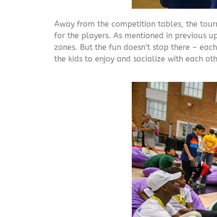
Away from the competition tables, the tourn
for the players. As mentioned in previous 
zones. But the fun doesn’t stop there – each
the kids to enjoy and socialize with each oth