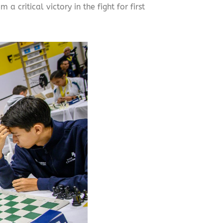
critical victory in the fight for first