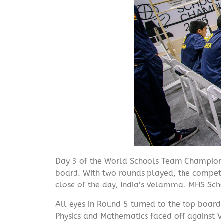
Day 3 of the World Schools Team Champion
board. With two rounds played, the competit
close of the day, India’s Velammal MHS Scho
All eyes in Round 5 turned to the top board
Physics and Mathematics faced off against 