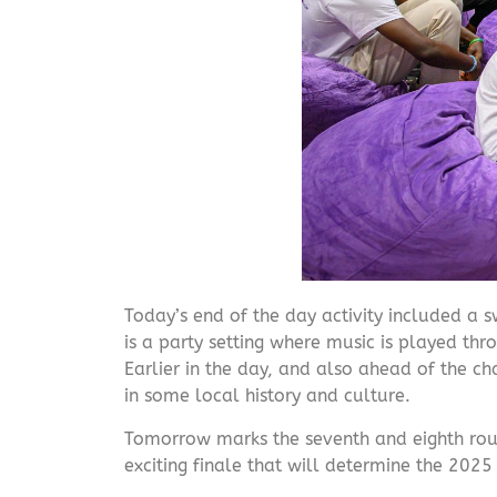
Today’s end of the day activity included a s
is a party setting where music is played th
Earlier in the day, and also ahead of the c
in some local history and culture.
Tomorrow marks the seventh and eighth round
exciting finale that will determine the 20