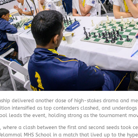
ship delivered another dose of high-stakes drama and m
ion intensified as top contenders clashed, and underdogs 
ol leads the event, holding strong as the tournament move
, where a clash between the first and second seeds took ce
Velammal MHS School in a match that lived up to the hype.