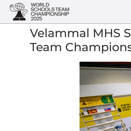
Velammal MHS Sc
Team Champions