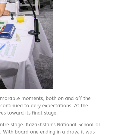
emorable moments, both on and off the
continued to defy expectations. At the
s toward its final stage.
ntre stage. Kazakhstan’s National School of
 With board one ending in a draw, it was