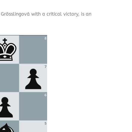
össlingová with a critical victory, is an