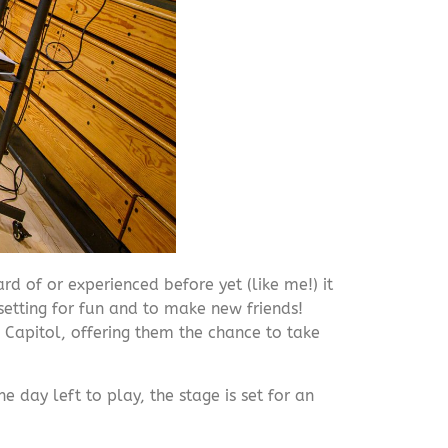
rd of or experienced before yet (like me!) it
setting for fun and to make new friends!
 Capitol, offering them the chance to take
day left to play, the stage is set for an