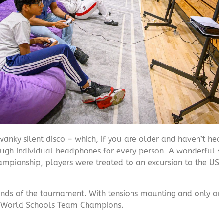
wanky silent disco – which, if you are older and haven’t hea
rough individual headphones for every person. A wonderful 
hampionship, players were treated to an excursion to the US
s of the tournament. With tensions mounting and only one 
25 World Schools Team Champions.