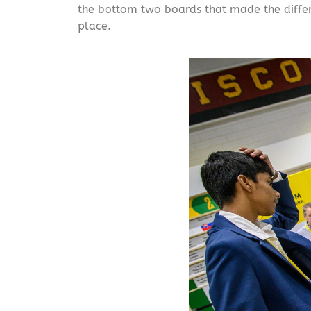
the bottom two boards that made the differen
place.