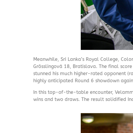
Meanwhile, Sri Lanka’s Royal College, Colo
Grösslingová 18, Bratislava. The final sco
stunned his much higher-rated opponent (rate
highly anticipated Round 6 showdown agains
In this top-of-the-table encounter, Velamm
wins and two draws. The result solidified Ind