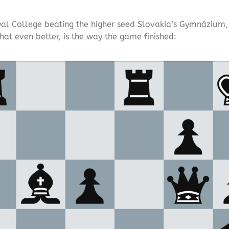
al College beating the higher seed Slovakia’s Gymnázium, Gr
that even better, is the way the game finished: