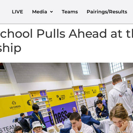
LIVE
Media
Teams
Pairings/Results
hool Pulls Ahead at t
hip