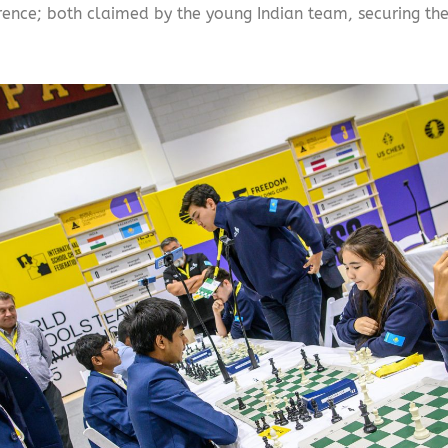
ce; both claimed by the young Indian team, securing them a 